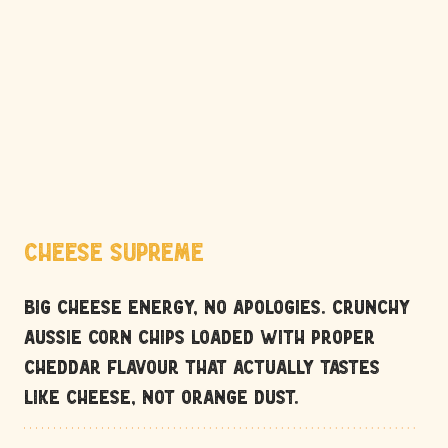
Cheese Supreme
Big cheese energy, no apologies. Crunchy 
Aussie corn chips loaded with proper 
cheddar flavour that actually tastes 
like cheese, not orange dust.