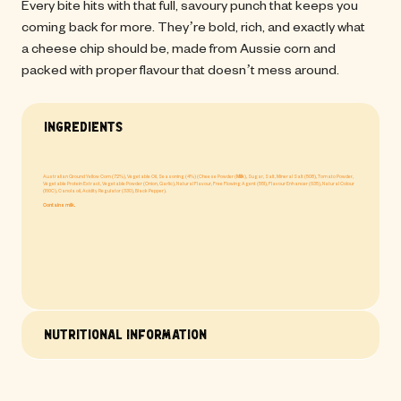
Every bite hits with that full, savoury punch that keeps you 
coming back for more. They’re bold, rich, and exactly what 
a cheese chip should be, made from Aussie corn and 
packed with proper flavour that doesn’t mess around.
Ingredients
Australian Ground Yellow Corn (72%), Vegetable Oil, Seasoning (4%) (Cheese Powder (
Milk
), Sugar, Salt, Mineral Salt (508), Tomato Powder,
Vegetable Protein Extract, Vegetable Powder (Onion, Garlic), Natural Flavour, Free Flowing Agent (551), Flavour Enhancer (635), Natural Colour
(160C), Canola oil, Acidity Regulator (330), Black Pepper).
Contains milk.
Nutritional Information