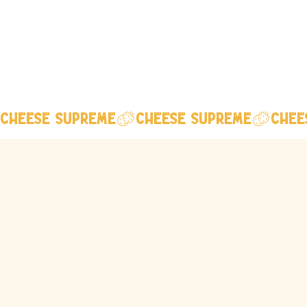
Cheese Supreme