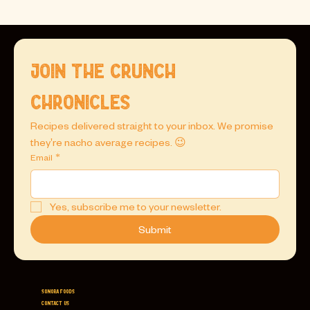
Join the Crunch 
Chronicles
Recipes delivered straight to your inbox. We promise 
they're nacho average recipes. 😉
Email
*
Yes, subscribe me to your newsletter.
Submit
Sonora Foods
Contact Us